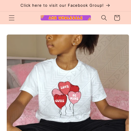
Skip to
Click here to visit our Facebook Group!
content
Cart
Skip to
product
information