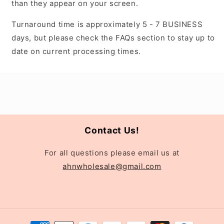
than they appear on your screen.
Turnaround time is approximately 5 - 7 BUSINESS
days, but please check the FAQs section to stay up to
date on current processing times.
Contact Us!
For all questions please email us at
ahnwholesale@gmail.com
Payment