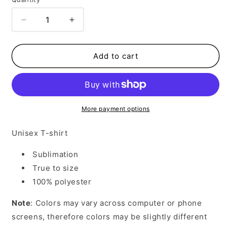
Decrease
Increase
quantity
quantity
for
for
Valentines
Valentines
Add to cart
hearts
hearts
More payment options
Unisex T-shirt
Sublimation
True to size
100% polyester
Note
: Colors may vary across computer or phone
screens, therefore colors may be slightly different