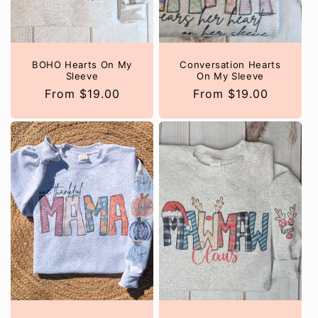
o
n
:
BOHO Hearts On My
Conversation Hearts
Sleeve
On My Sleeve
Regular
From $19.00
Regular
From $19.00
price
price