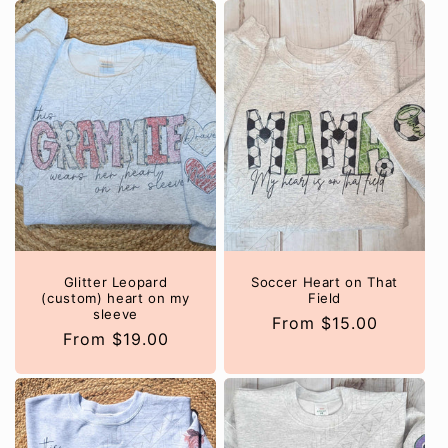
Glitter Leopard
Soccer Heart on That
(custom) heart on my
Field
sleeve
Regular
From $15.00
Regular
From $19.00
price
price