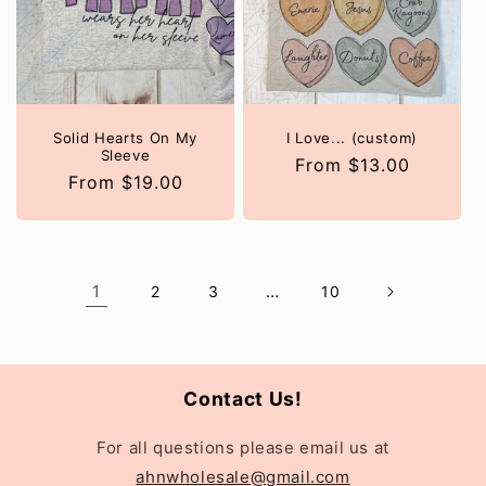
Solid Hearts On My
I Love... (custom)
Sleeve
Regular
From $13.00
Regular
From $19.00
price
price
1
…
2
3
10
Contact Us!
For all questions please email us at
ahnwholesale@gmail.com