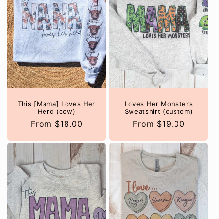
This [Mama] Loves Her
Loves Her Monsters
Herd (cow)
Sweatshirt (custom)
Regular
From $18.00
Regular
From $19.00
price
price