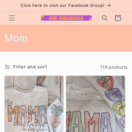
Skip to
Click here to visit our Facebook Group!
content
Cart
C
Mom
o
l
Filter and sort
119 products
l
e
c
t
i