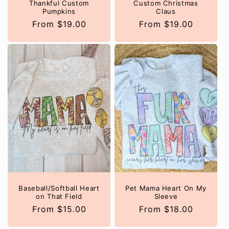
Thankful Custom
Custom Christmas
Pumpkins
Claus
Regular
From $19.00
Regular
From $19.00
price
price
Baseball/Softball Heart
Pet Mama Heart On My
on That Field
Sleeve
Regular
From $15.00
Regular
From $18.00
price
price