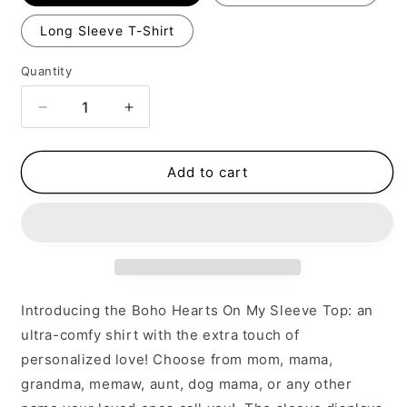
Long Sleeve T-Shirt
Quantity
Decrease
Increase
quantity
quantity
for
for
BOHO
BOHO
Add to cart
Hearts
Hearts
On
On
My
My
Sleeve
Sleeve
Introducing the Boho Hearts On My Sleeve Top: an
ultra-comfy shirt with the extra touch of
personalized love! Choose from mom, mama,
grandma, memaw, aunt, dog mama, or any other