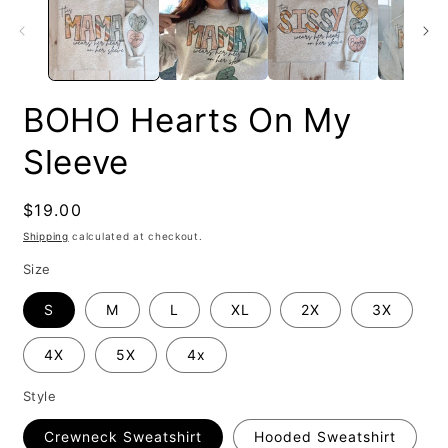
BOHO Hearts On My
Sleeve
Regular
$19.00
price
Shipping
calculated at checkout.
Size
S
M
L
XL
2X
3X
4X
5X
4x
Style
Crewneck Sweatshirt
Hooded Sweatshirt