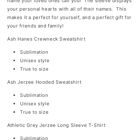
name your loved ones call you! The sleeve displays
your personal hearts with all of their names. This
makes it a perfect for yourself, and a perfect gift for
your friends and family!
Ash Hanes Crewneck Sweatshirt
Sublimation
Unisex style
True to size
Ash Jerzee Hooded Sweatshirt
Sublimation
Unisex style
True to size
Athletic Grey Jerzee Long Sleeve T-Shirt
Sublimation