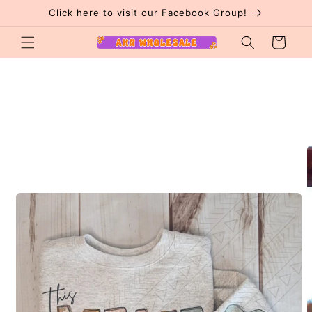
Skip to
Click here to visit our Facebook Group!
content
Cart
Skip to
product
information