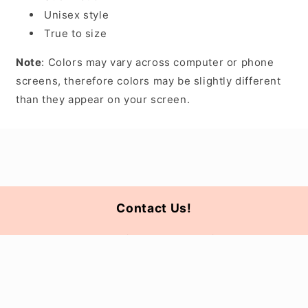
Unisex style
True to size
Note
: Colors may vary across computer or phone
screens, therefore colors may be slightly different
than they appear on your screen.
Contact Us!
For all questions please email us at
ahnwholesale@gmail.com