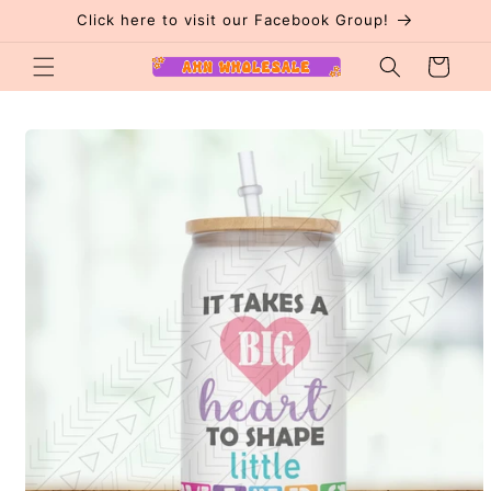
Skip to
Click here to visit our Facebook Group!
content
Cart
Skip to
product
information