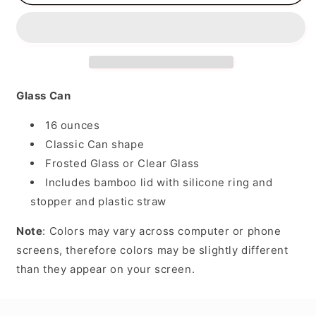
a
a
Big
Big
Heart
Heart
Glass Can
16 ounces
Classic Can shape
Frosted Glass or Clear Glass
Includes bamboo lid with silicone ring and
stopper and plastic straw
Note
: Colors may vary across computer or phone
screens, therefore colors may be slightly different
than they appear on your screen.