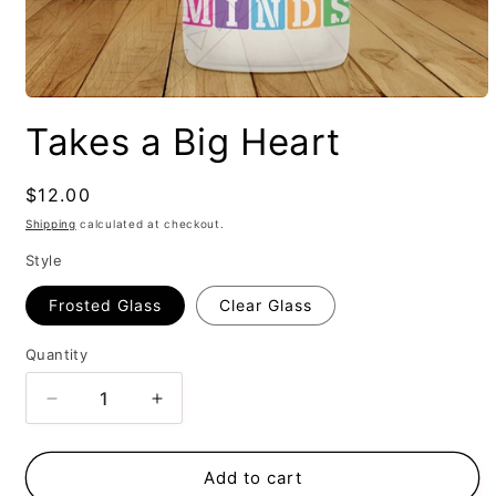
Takes a Big Heart
Regular
$12.00
price
Shipping
calculated at checkout.
Style
Frosted Glass
Clear Glass
Quantity
Decrease
Increase
quantity
quantity
for
for
Takes
Takes
Add to cart