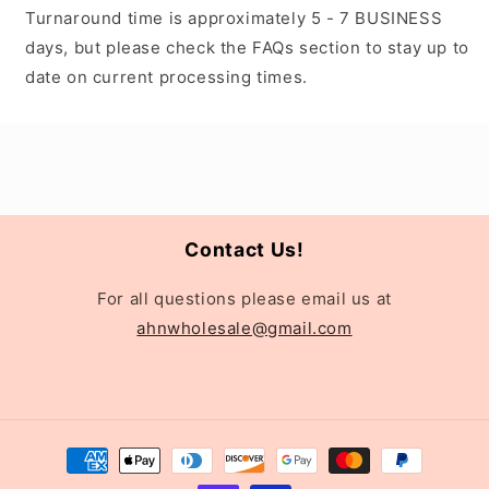
Turnaround time is approximately 5 - 7 BUSINESS
days, but please check the FAQs section to stay up to
date on current processing times.
Contact Us!
For all questions please email us at
ahnwholesale@gmail.com
Payment
methods