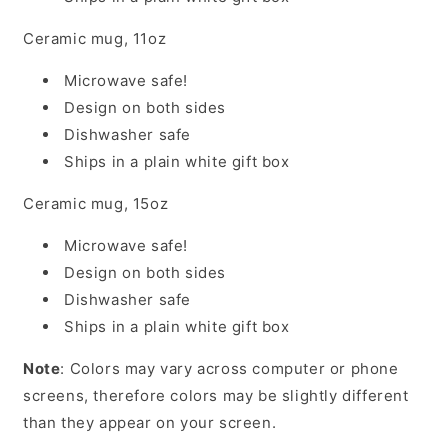
Ceramic mug, 11oz
Microwave safe!
Design on both sides
Dishwasher safe
Ships in a plain white gift box
Ceramic mug, 15oz
Microwave safe!
Design on both sides
Dishwasher safe
Ships in a plain white gift box
Note
: Colors may vary across computer or phone
screens, therefore colors may be slightly different
than they appear on your screen.