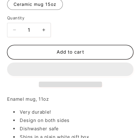
Ceramic mug 15oz
Quantity
Decrease
Increase
quantity
quantity
for
for
Take
Take
Add to cart
No
No
Sh*t
Sh*t
Enamel mug, 11oz
Very durable!
Design on both sides
Dishwasher safe
Ships in a plain white gift box