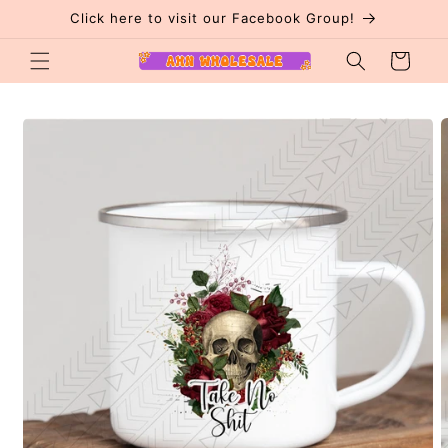
Skip to
Click here to visit our Facebook Group!
content
Cart
Skip to
product
information