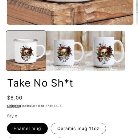
Take No Sh*t
Regular
$8.00
price
Shipping
calculated at checkout.
Style
Enamel mug
Ceramic mug 11oz