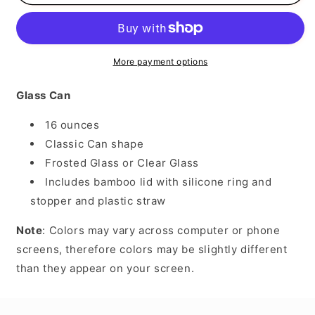
The
The
Pot
Pot
More payment options
Glass Can
16 ounces
Classic Can shape
Frosted Glass or Clear Glass
Includes bamboo lid with silicone ring and
stopper and plastic straw
Note
: Colors may vary across computer or phone
screens, therefore colors may be slightly different
than they appear on your screen.