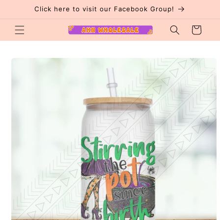
Skip to
Click here to visit our Facebook Group!
content
Cart
Skip to
product
information