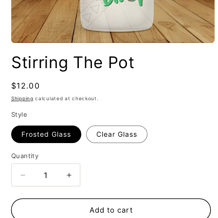
Stirring The Pot
Regular
$12.00
price
Shipping
calculated at checkout.
Style
Frosted Glass
Clear Glass
Quantity
Decrease
Increase
quantity
quantity
for
for
Stirring
Stirring
Add to cart