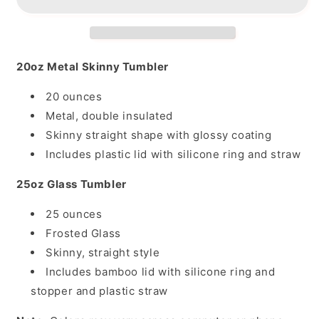
20oz Metal Skinny Tumbler
20 ounces
Metal, double insulated
Skinny straight shape with glossy coating
Includes plastic lid with silicone ring and straw
25oz Glass Tumbler
25 ounces
Frosted Glass
Skinny, straight style
Includes bamboo lid with silicone ring and
stopper and plastic straw