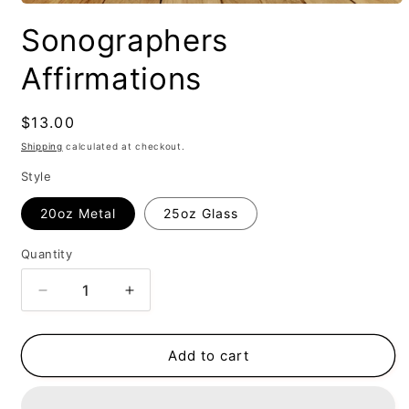
Sonographers
Affirmations
Regular
$13.00
price
Shipping
calculated at checkout.
Style
20oz Metal
25oz Glass
Quantity
Decrease
Increase
quantity
quantity
for
for
Sonographers
Sonographers
Add to cart
Affirmations
Affirmations