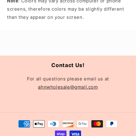
Note
: Colors may vary across computer or phone
screens, therefore colors may be slightly different
than they appear on your screen.
Contact Us!
For all questions please email us at
ahnwholesale@gmail.com
Payment
methods