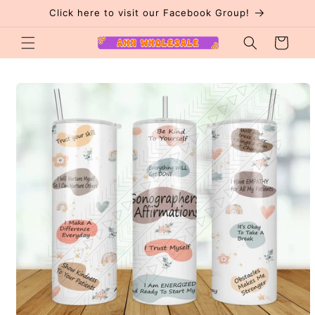
Skip to
Click here to visit our Facebook Group!
content
Cart
Skip to
product
information