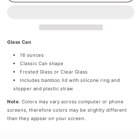
Chiller
Chiller
Glass Can
16 ounces
Classic Can shape
Frosted Glass or Clear Glass
Includes bamboo lid with silicone ring and
stopper and plastic straw
Note
: Colors may vary across computer or phone
screens, therefore colors may be slightly different
than they appear on your screen.