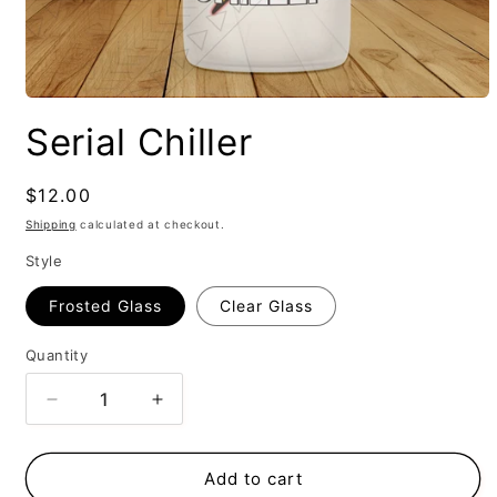
Serial Chiller
Regular
$12.00
price
Shipping
calculated at checkout.
Style
Frosted Glass
Clear Glass
Quantity
Decrease
Increase
quantity
quantity
for
for
Serial
Serial
Add to cart