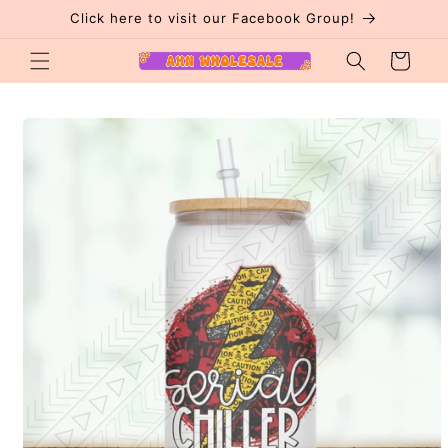
Skip to
Click here to visit our Facebook Group!
content
Cart
Skip to
product
information