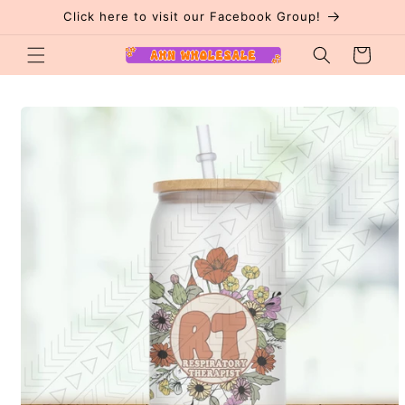
Skip to
Click here to visit our Facebook Group!
content
Cart
Skip to
product
information