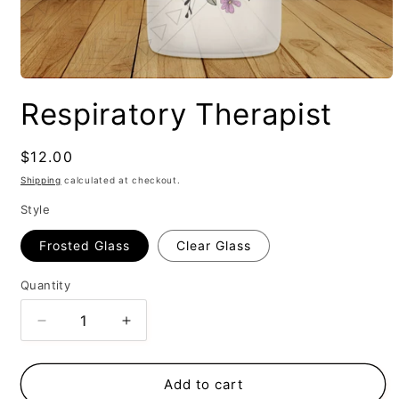
Respiratory Therapist
Regular
$12.00
price
Shipping
calculated at checkout.
Style
Frosted Glass
Clear Glass
Quantity
Decrease
Increase
quantity
quantity
for
for
Respiratory
Respiratory
Add to cart