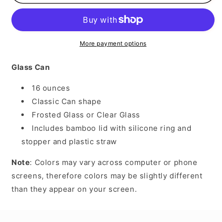
Therapist
Therapist
More payment options
Glass Can
16 ounces
Classic Can shape
Frosted Glass or Clear Glass
Includes bamboo lid with silicone ring and
stopper and plastic straw
Note
: Colors may vary across computer or phone
screens, therefore colors may be slightly different
than they appear on your screen.