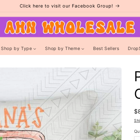
Click here to visit our Facebook Group!
Shop by Type
Shop by Theme
Best Sellers
Drop
R
$
p
Sh
Qu