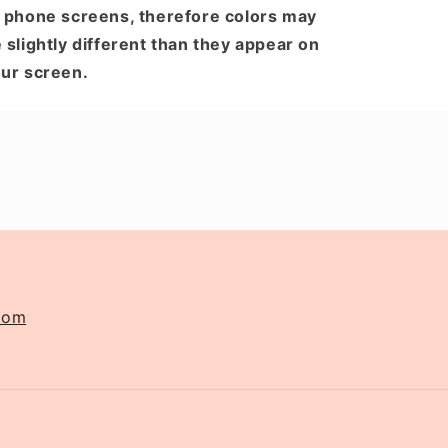
 phone screens, therefore colors may
 slightly different than they appear on
ur screen.
com