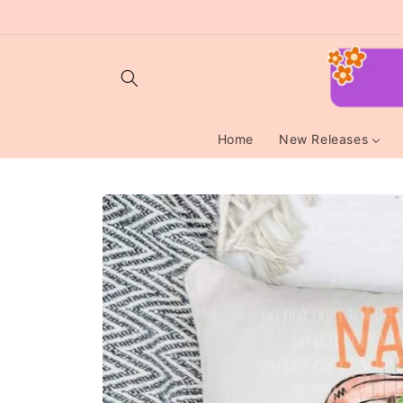
Skip to
content
Home
New Releases
Skip to
product
information