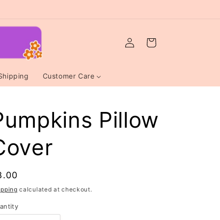
Log
Cart
in
Shipping
Customer Care
Pumpkins Pillow
Cover
egular
8.00
rice
ipping
calculated at checkout.
antity