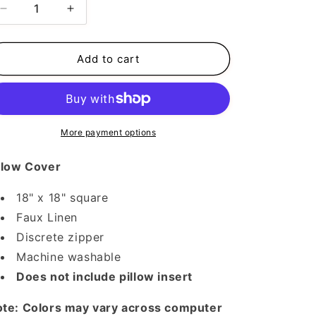
Decrease
Increase
quantity
quantity
for
for
Pumpkins
Pumpkins
Add to cart
Pillow
Pillow
Cover
Cover
More payment options
llow Cover
18" x 18" square
Faux Linen
Discrete zipper
Machine washable
Does not include pillow insert
te: Colors may vary across computer