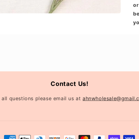
or
be
yo
Contact Us!
 all questions please email us at
ahnwholesale@gmail.