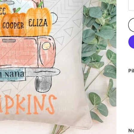
Pi
No