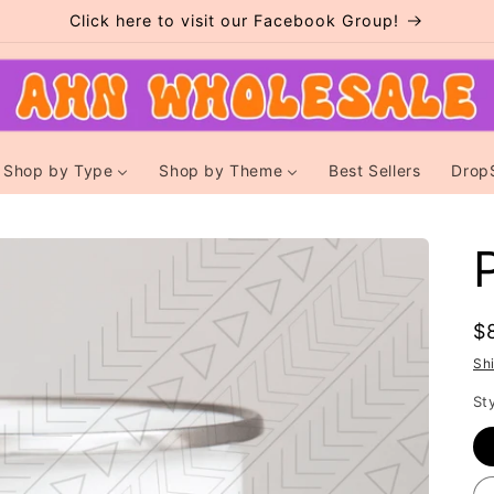
Click here to visit our Facebook Group!
Shop by Type
Shop by Theme
Best Sellers
Drop
R
$
p
Sh
St