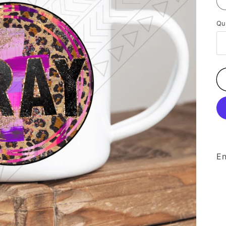
Qu
En