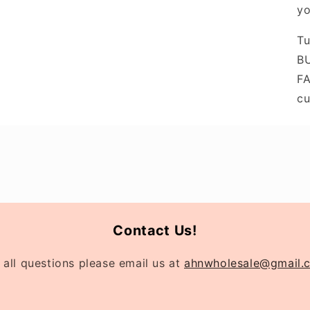
yo
Tu
BU
FA
cu
Contact Us!
 all questions please email us at
ahnwholesale@gmail.