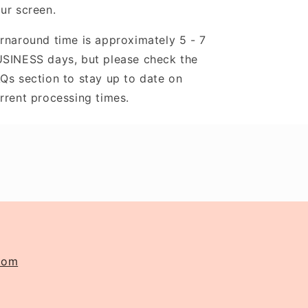
ur screen.
rnaround time is approximately 5 - 7
SINESS days, but please check the
Qs section to stay up to date on
rrent processing times.
com