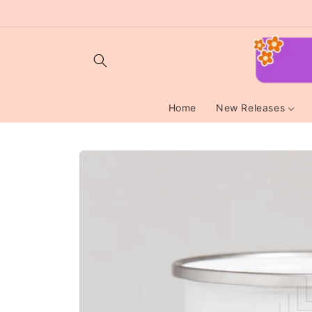
Skip to
content
Home
New Releases
Skip to
product
information