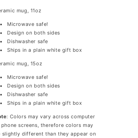
ramic mug, 11oz
Microwave safe!
Design on both sides
Dishwasher safe
Ships in a plain white gift box
ramic mug, 15oz
Microwave safe!
Design on both sides
Dishwasher safe
Ships in a plain white gift box
ote
: Colors may vary across computer
 phone screens, therefore colors may
 slightly different than they appear on