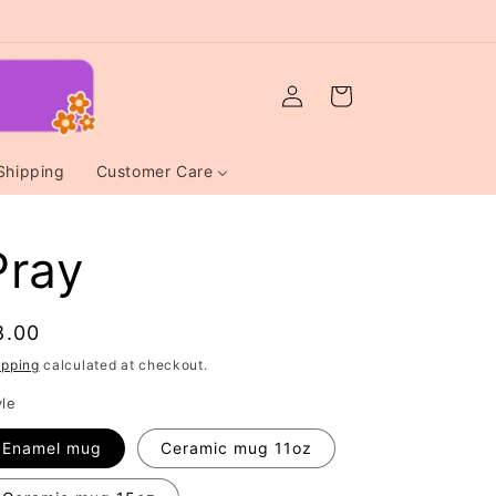
Log
Cart
in
Shipping
Customer Care
Pray
egular
8.00
rice
ipping
calculated at checkout.
yle
Enamel mug
Ceramic mug 11oz