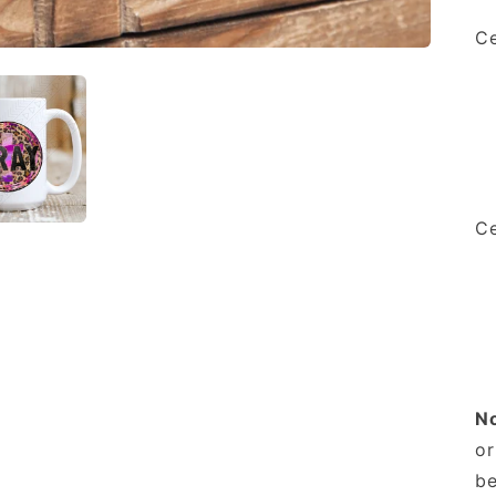
Ce
Ce
N
or
be