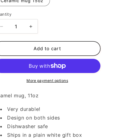
Ceramic mug 15oz
antity
Decrease
Increase
quantity
quantity
for
for
Pray
Pray
Add to cart
More payment options
amel mug, 11oz
Very durable!
Design on both sides
Dishwasher safe
Ships in a plain white gift box