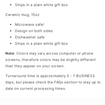
Ships in a plain white gift box
Ceramic mug, 15oz
Microwave safe!
Design on both sides
Dishwasher safe
Ships in a plain white gift box
Note
: Colors may vary across computer or phone
screens, therefore colors may be slightly different
than they appear on your screen.
Turnaround time is approximately 5 - 7 BUSINESS
days, but please check the FAQs section to stay up to
date on current processing times.