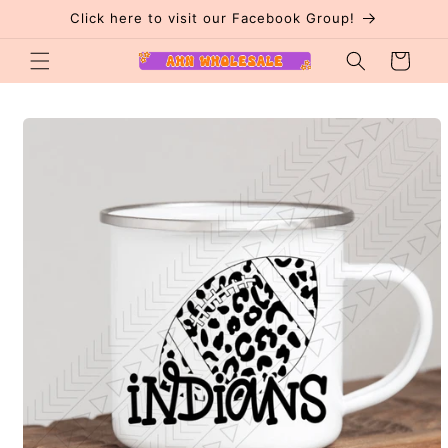
Skip to
Click here to visit our Facebook Group!
content
Cart
Skip to
product
information