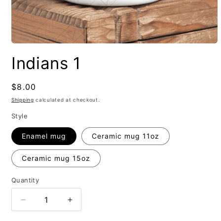
Indians 1
Regular
$8.00
price
Shipping
calculated at checkout.
Style
Enamel mug
Ceramic mug 11oz
Ceramic mug 15oz
Quantity
Decrease
Increase
quantity
quantity