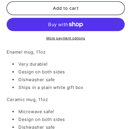
for
for
Indians
Indians
Add to cart
1
1
More payment options
Enamel mug, 11oz
Very durable!
Design on both sides
Dishwasher safe
Ships in a plain white gift box
Ceramic mug, 11oz
Microwave safe!
Design on both sides
Dishwasher safe