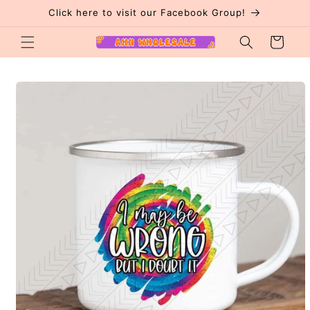
Skip to
Click here to visit our Facebook Group!
content
Cart
Skip to
product
information