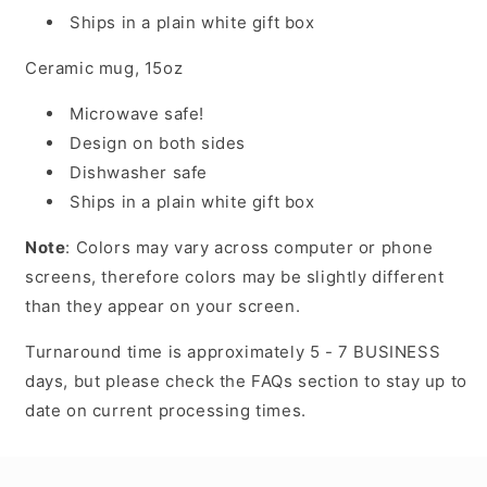
Ships in a plain white gift box
Ceramic mug, 15oz
Microwave safe!
Design on both sides
Dishwasher safe
Ships in a plain white gift box
Note
: Colors may vary across computer or phone
screens, therefore colors may be slightly different
than they appear on your screen.
Turnaround time is approximately 5 - 7 BUSINESS
days, but please check the FAQs section to stay up to
date on current processing times.