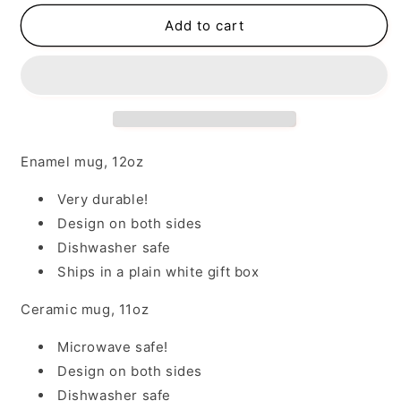
for
for
I
I
Add to cart
May
May
Be
Be
Wrong
Wrong
Enamel mug, 12oz
Very durable!
Design on both sides
Dishwasher safe
Ships in a plain white gift box
Ceramic mug, 11oz
Microwave safe!
Design on both sides
Dishwasher safe