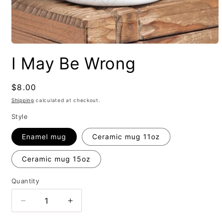
I May Be Wrong
Regular
$8.00
price
Shipping
calculated at checkout.
Style
Enamel mug
Ceramic mug 11oz
Ceramic mug 15oz
Quantity
Decrease
Increase
quantity
quantity