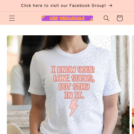
Skip to
Click here to visit our Facebook Group!
content
Cart
Skip to
product
information