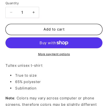
Quantity
Decrease
Increase
quantity
quantity
for
for
I
I
Add to cart
Know
Know
Your
Your
Lane
Lane
Sucks
Sucks
More payment options
Tultex unisex t-shirt
True to size
65% polyester
Sublimation
Note
: Colors may vary across computer or phone
screens, therefore colors may be slightly different