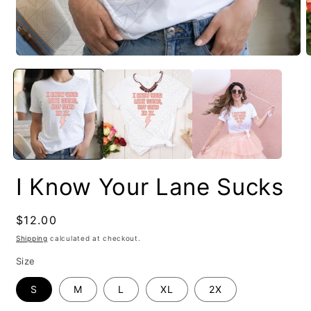
I Know Your Lane Sucks
Regular
$12.00
price
Shipping
calculated at checkout.
Size
S
M
L
XL
2X