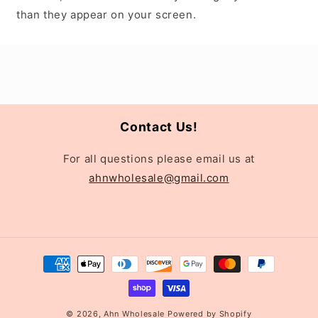
than they appear on your screen.
Contact Us!
For all questions please email us at
ahnwholesale@gmail.com
Payment
methods
© 2026,
Ahn Wholesale
Powered by Shopify