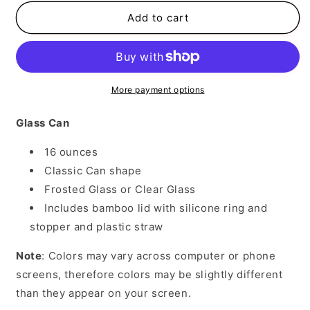
for
for
Flannels
Flannels
Add to cart
Hayrides
Hayrides
Pumpkins
Pumpkins
More payment options
Glass Can
16 ounces
Classic Can shape
Frosted Glass or Clear Glass
Includes bamboo lid with silicone ring and
stopper and plastic straw
Note
: Colors may vary across computer or phone
screens, therefore colors may be slightly different
than they appear on your screen.