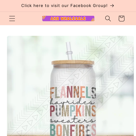
Skip to
Click here to visit our Facebook Group!
content
Cart
Skip to
product
information