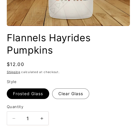
Flannels Hayrides
Pumpkins
Regular
$12.00
price
Shipping
calculated at checkout.
Style
Frosted Glass
Clear Glass
Quantity
Decrease
Increase
quantity
quantity