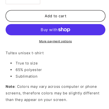
Decrease
Increase
quantity
quantity
for
for
Flamingo
Flamingo
Add to cart
Life
Life
More payment options
Tultex unisex t-shirt
True to size
65% polyester
Sublimation
Note
: Colors may vary across computer or phone
screens, therefore colors may be slightly different
than they appear on your screen.