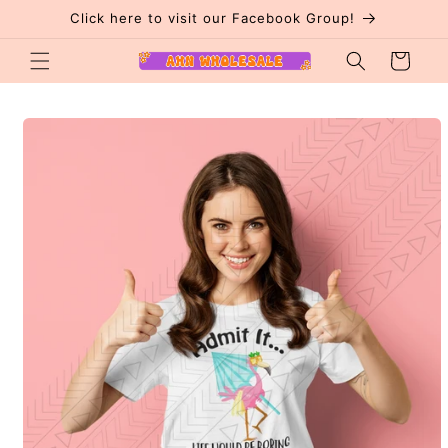
Skip to
Click here to visit our Facebook Group!
content
Cart
Skip to
product
information