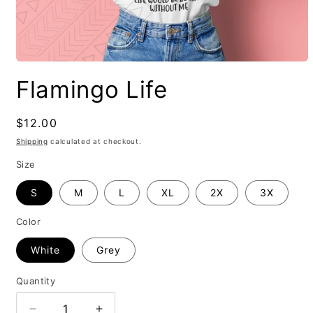
Flamingo Life
Regular
$12.00
price
Shipping
calculated at checkout.
Size
S
M
L
XL
2X
3X
Color
White
Grey
Quantity