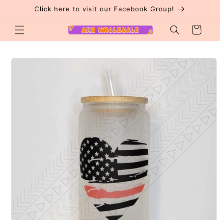
Skip to
Click here to visit our Facebook Group!
content
Cart
Skip to
product
information