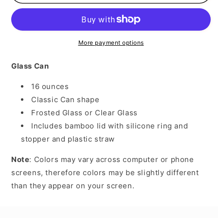
Flag
Flag
Heart
Heart
More payment options
Glass Can
16 ounces
Classic Can shape
Frosted Glass or Clear Glass
Includes bamboo lid with silicone ring and
stopper and plastic straw
Note
: Colors may vary across computer or phone
screens, therefore colors may be slightly different
than they appear on your screen.