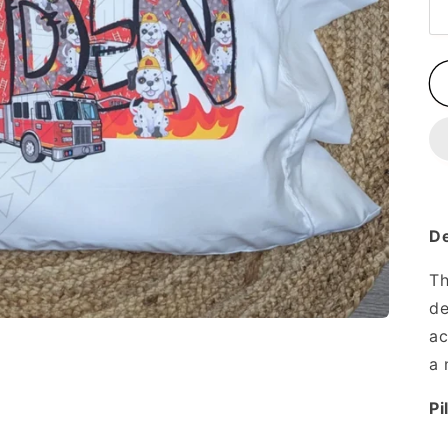
De
Th
de
ac
a 
Pi