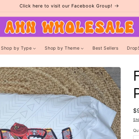
Click here to visit our Facebook Group!
Shop by Type
Shop by Theme
Best Sellers
Drop
R
$
p
Sh
Qu