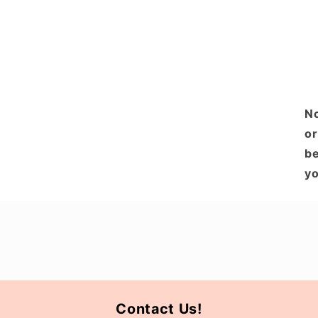
No
or
be
yo
Contact Us!