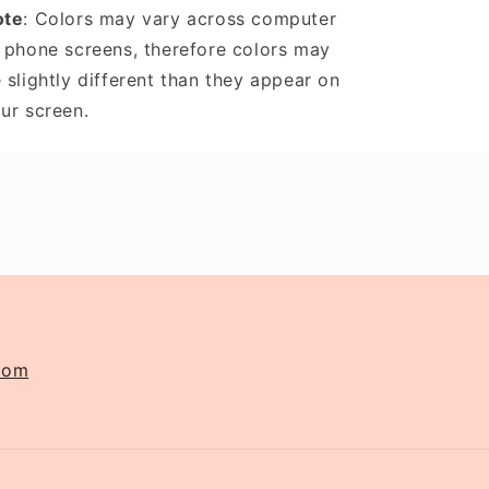
ote
: Colors may vary across computer
 phone screens, therefore colors may
 slightly different than they appear on
ur screen.
com