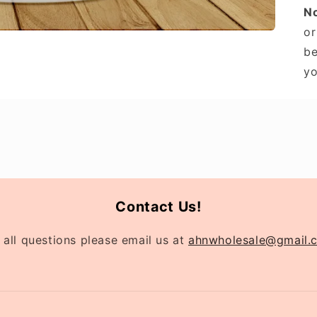
N
or
be
yo
Contact Us!
 all questions please email us at
ahnwholesale@gmail.