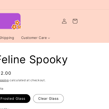
Log
Cart
in
Shipping
Customer Care
Feline Spooky
egular
12.00
rice
ipping
calculated at checkout.
yle
Frosted Glass
Clear Glass