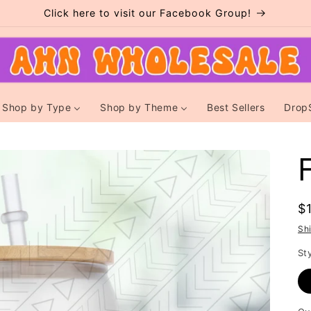
Click here to visit our Facebook Group!
Shop by Type
Shop by Theme
Best Sellers
Drop
R
$
p
Sh
St