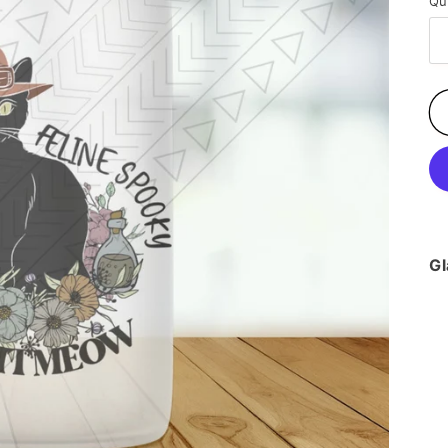
Qu
Gl