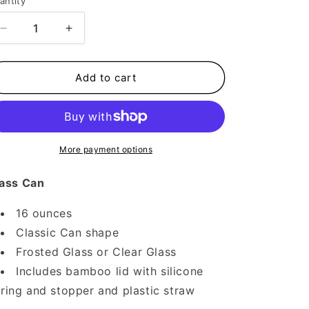
antity
Decrease
Increase
quantity
quantity
for
for
Feline
Feline
Add to cart
Spooky
Spooky
More payment options
ass Can
16 ounces
Classic Can shape
Frosted Glass or Clear Glass
Includes bamboo lid with silicone
ring and stopper and plastic straw