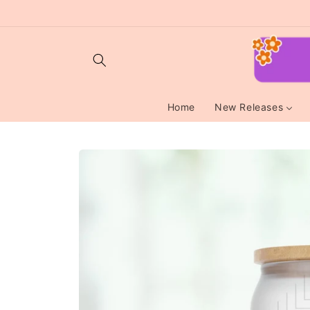
Skip to
content
Home
New Releases
Skip to
product
information