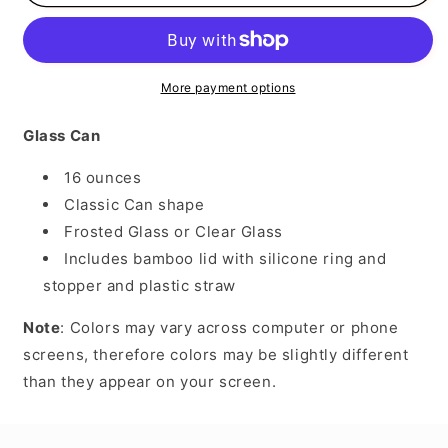
Like
Like
Frosty
Frosty
More payment options
Glass Can
16 ounces
Classic Can shape
Frosted Glass or Clear Glass
Includes bamboo lid with silicone ring and
stopper and plastic straw
Note
: Colors may vary across computer or phone
screens, therefore colors may be slightly different
than they appear on your screen.