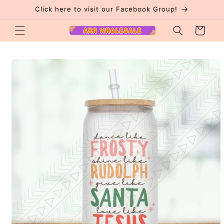
Skip to
Click here to visit our Facebook Group!
content
Cart
Skip to
product
information