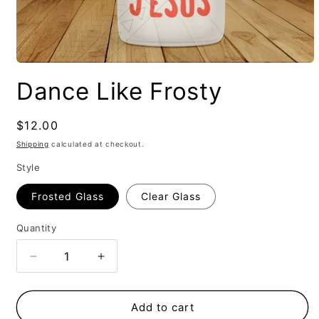
Dance Like Frosty
Regular
$12.00
price
Shipping
calculated at checkout.
Style
Frosted Glass
Clear Glass
Quantity
Decrease
Increase
quantity
quantity
for
for
Dance
Dance
Add to cart