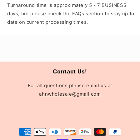
Turnaround time is approximately 5 - 7 BUSINESS
days, but please check the FAQs section to stay up to
date on current processing times.
Contact Us!
For all questions please email us at
ahnwholesale@gmail.com
Payment
methods