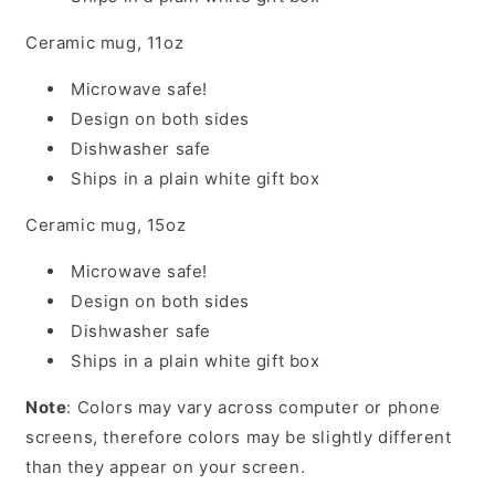
Ceramic mug, 11oz
Microwave safe!
Design on both sides
Dishwasher safe
Ships in a plain white gift box
Ceramic mug, 15oz
Microwave safe!
Design on both sides
Dishwasher safe
Ships in a plain white gift box
Note
: Colors may vary across computer or phone
screens, therefore colors may be slightly different
than they appear on your screen.