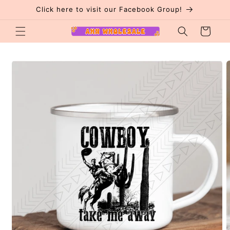
Skip to
Click here to visit our Facebook Group!
content
Cart
Skip to
product
information