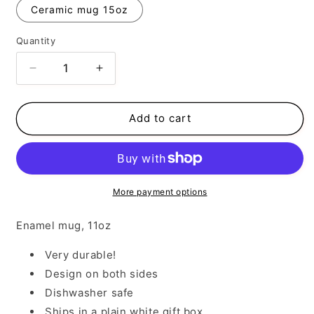
Ceramic mug 15oz
Quantity
Decrease
Increase
quantity
quantity
for
for
Cowboy
Cowboy
Add to cart
Take
Take
Me
Me
Away
Away
More payment options
Enamel mug, 11oz
Very durable!
Design on both sides
Dishwasher safe
Ships in a plain white gift box