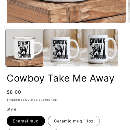
Cowboy Take Me Away
Regular
$8.00
price
Shipping
calculated at checkout.
Style
Enamel mug
Ceramic mug 11oz