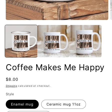
Coffee Makes Me Happy
Regular
$8.00
price
Shipping
calculated at checkout.
Style
Enamel mug
Ceramic mug 11oz