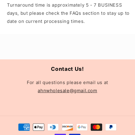
Turnaround time is approximately 5 - 7 BUSINESS
days, but please check the FAQs section to stay up to
date on current processing times.
Contact Us!
For all questions please email us at
ahnwholesale@gmail.com
Payment
methods