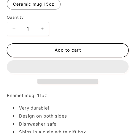
Ceramic mug 15oz
Quantity
Decrease
Increase
quantity
quantity
for
for
Coffee
Coffee
Add to cart
Makes
Makes
Me
Me
Happy
Happy
Enamel mug, 11oz
Very durable!
Design on both sides
Dishwasher safe
Ships in a plain white gift box