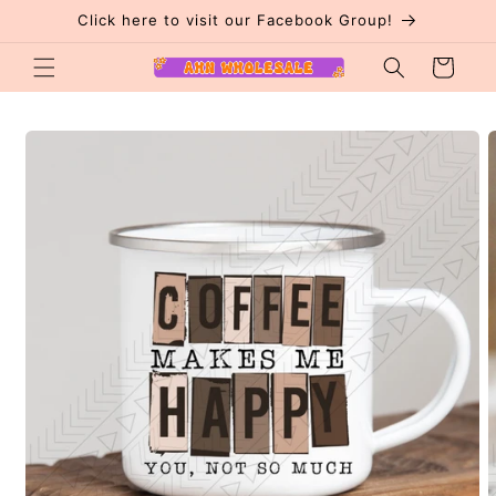
Skip to
Click here to visit our Facebook Group!
content
Cart
Skip to
product
information