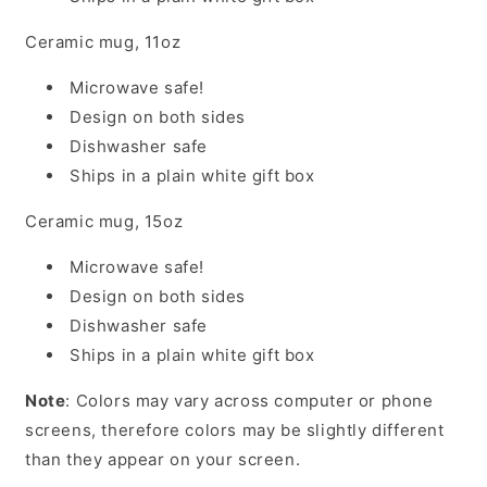
Ceramic mug, 11oz
Microwave safe!
Design on both sides
Dishwasher safe
Ships in a plain white gift box
Ceramic mug, 15oz
Microwave safe!
Design on both sides
Dishwasher safe
Ships in a plain white gift box
Note
: Colors may vary across computer or phone
screens, therefore colors may be slightly different
than they appear on your screen.