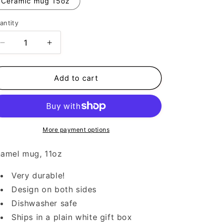
Ceramic mug 15oz
antity
Decrease
Increase
quantity
quantity
for
for
Cat
Cat
Add to cart
Mama
Mama
More payment options
amel mug, 11oz
Very durable!
Design on both sides
Dishwasher safe
Ships in a plain white gift box