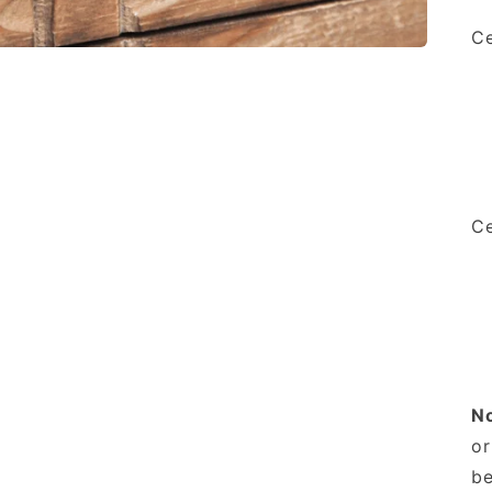
Ce
Ce
N
or
be