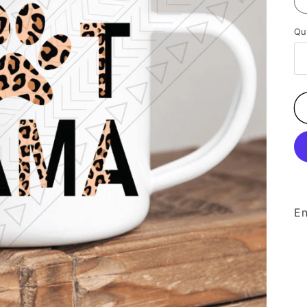
Qu
En