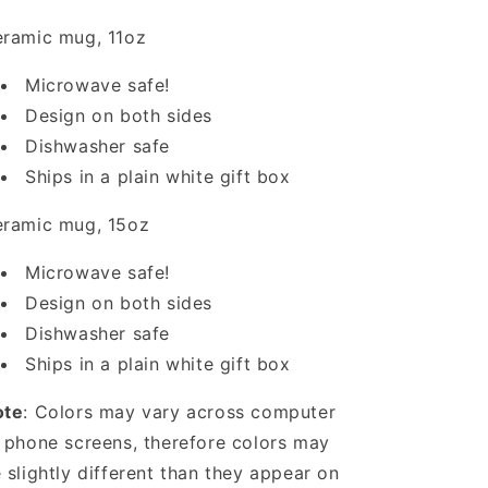
ramic mug, 11oz
Microwave safe!
Design on both sides
Dishwasher safe
Ships in a plain white gift box
ramic mug, 15oz
Microwave safe!
Design on both sides
Dishwasher safe
Ships in a plain white gift box
ote
: Colors may vary across computer
 phone screens, therefore colors may
 slightly different than they appear on