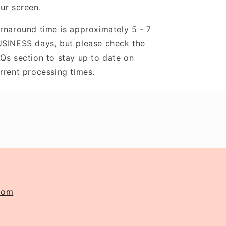
ur screen.
rnaround time is approximately 5 - 7
SINESS days, but please check the
Qs section to stay up to date on
rrent processing times.
com