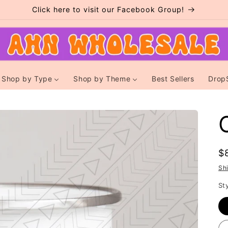
Click here to visit our Facebook Group!
Shop by Type
Shop by Theme
Best Sellers
Drop
R
$
p
Sh
St