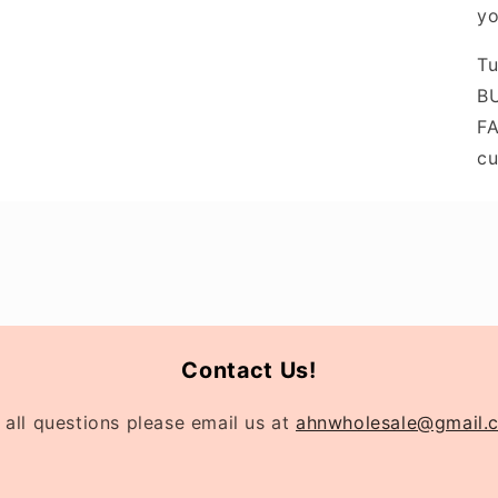
yo
Tu
BU
FA
cu
Contact Us!
 all questions please email us at
ahnwholesale@gmail.