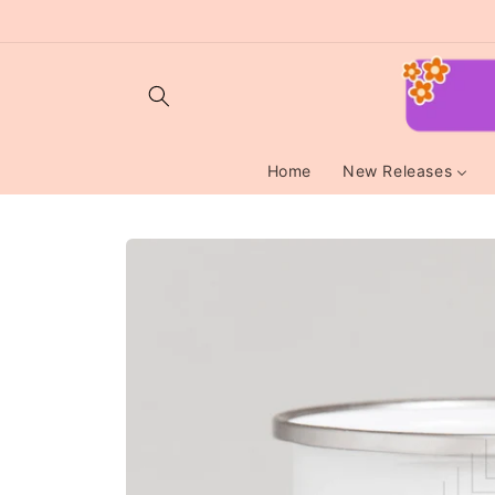
Skip to
content
Home
New Releases
Skip to
product
information