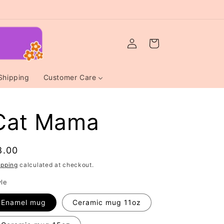
Log
Cart
in
Shipping
Customer Care
Cat Mama
egular
8.00
rice
ipping
calculated at checkout.
yle
Enamel mug
Ceramic mug 11oz