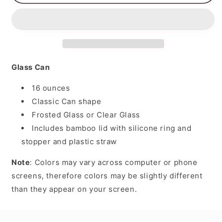
Mom
Mom
of
of
Both
Both
Glass Can
16 ounces
Classic Can shape
Frosted Glass or Clear Glass
Includes bamboo lid with silicone ring and
stopper and plastic straw
Note
: Colors may vary across computer or phone
screens, therefore colors may be slightly different
than they appear on your screen.