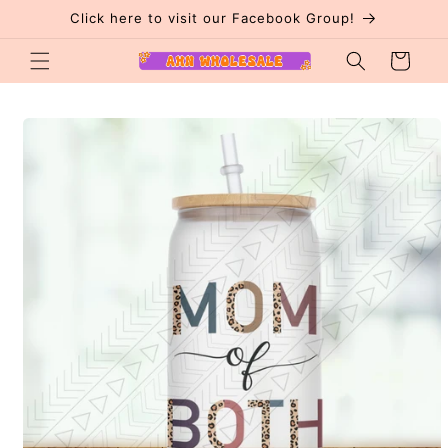
Skip to
Click here to visit our Facebook Group!
content
Cart
Skip to
product
information