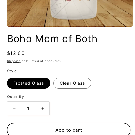
Boho Mom of Both
Regular
$12.00
price
Shipping
calculated at checkout.
Style
Frosted Glass
Clear Glass
Quantity
Decrease
Increase
quantity
quantity
for
for
Boho
Boho
Add to cart