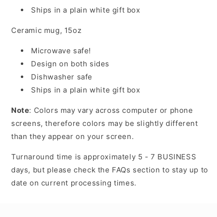
Ships in a plain white gift box
Ceramic mug, 15oz
Microwave safe!
Design on both sides
Dishwasher safe
Ships in a plain white gift box
Note
: Colors may vary across computer or phone
screens, therefore colors may be slightly different
than they appear on your screen.
Turnaround time is approximately 5 - 7 BUSINESS
days, but please check the FAQs section to stay up to
date on current processing times.