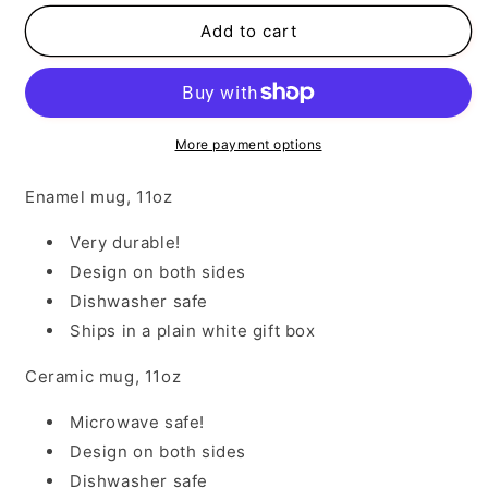
for
for
Blessed
Blessed
Add to cart
Memaw
Memaw
More payment options
Enamel mug, 11oz
Very durable!
Design on both sides
Dishwasher safe
Ships in a plain white gift box
Ceramic mug, 11oz
Microwave safe!
Design on both sides
Dishwasher safe