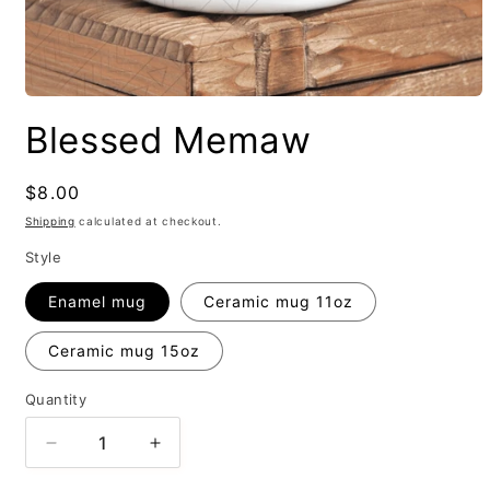
Blessed Memaw
Regular
$8.00
price
Shipping
calculated at checkout.
Style
Enamel mug
Ceramic mug 11oz
Ceramic mug 15oz
Quantity
Decrease
Increase
quantity
quantity