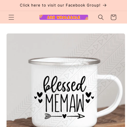
Skip to
Click here to visit our Facebook Group!
content
Cart
Skip to
product
information