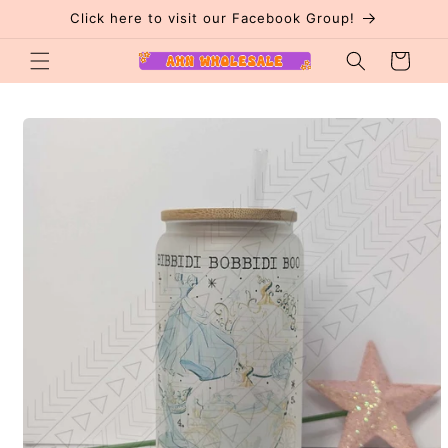
Skip to
Click here to visit our Facebook Group!
content
Cart
Skip to
product
information