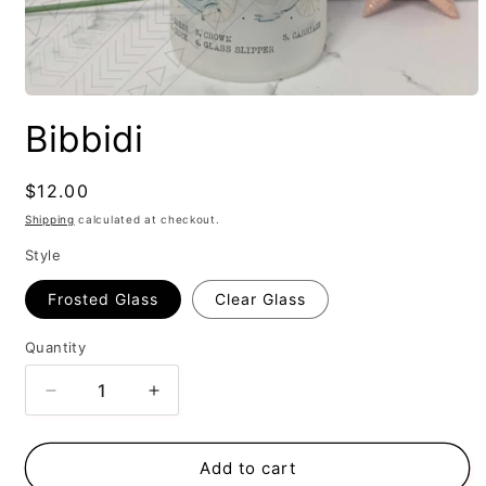
Bibbidi
Regular
$12.00
price
Shipping
calculated at checkout.
Style
Frosted Glass
Clear Glass
Quantity
Decrease
Increase
quantity
quantity
for
for
Bibbidi
Bibbidi
Add to cart