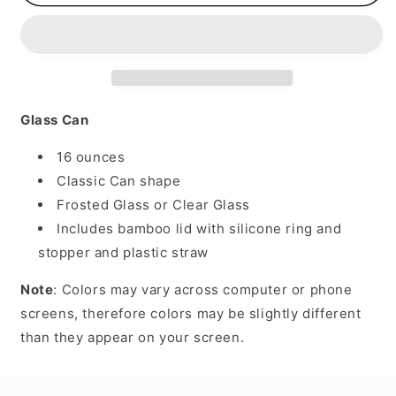
Glass Can
16 ounces
Classic Can shape
Frosted Glass or Clear Glass
Includes bamboo lid with silicone ring and
stopper and plastic straw
Note
: Colors may vary across computer or phone
screens, therefore colors may be slightly different
than they appear on your screen.