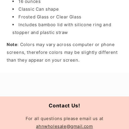
16 ounces
Classic Can shape
Frosted Glass or Clear Glass
Includes bamboo lid with silicone ring and
stopper and plastic straw
Note
: Colors may vary across computer or phone
screens, therefore colors may be slightly different
than they appear on your screen.
Contact Us!
For all questions please email us at
ahnwholesale@gmail.com