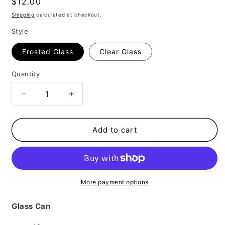
Regular
$12.00
price
Shipping
calculated at checkout.
Style
Frosted Glass
Clear Glass
Quantity
Decrease
Increase
quantity
quantity
for
for
Be
Be
Add to cart
You
You
More payment options
Glass Can