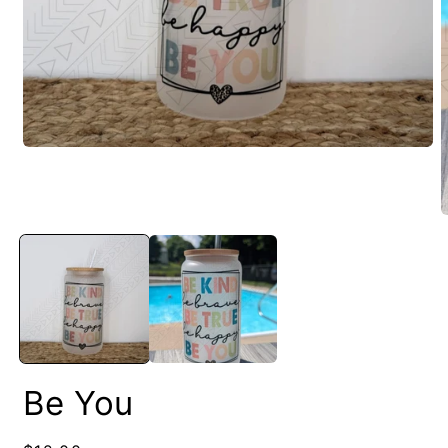
Be You