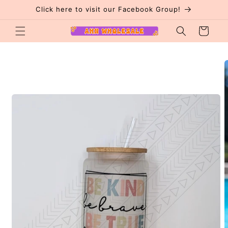
Skip to
Click here to visit our Facebook Group!
content
Cart
Skip to
product
information