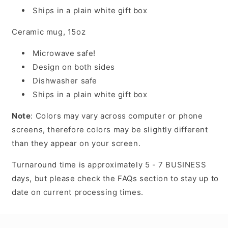
Ships in a plain white gift box
Ceramic mug, 15oz
Microwave safe!
Design on both sides
Dishwasher safe
Ships in a plain white gift box
Note
: Colors may vary across computer or phone
screens, therefore colors may be slightly different
than they appear on your screen.
Turnaround time is approximately 5 - 7 BUSINESS
days, but please check the FAQs section to stay up to
date on current processing times.