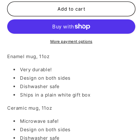
for
for
All
All
Add to cart
About
About
That
That
Base
Base
More payment options
Enamel mug, 11oz
Very durable!
Design on both sides
Dishwasher safe
Ships in a plain white gift box
Ceramic mug, 11oz
Microwave safe!
Design on both sides
Dishwasher safe