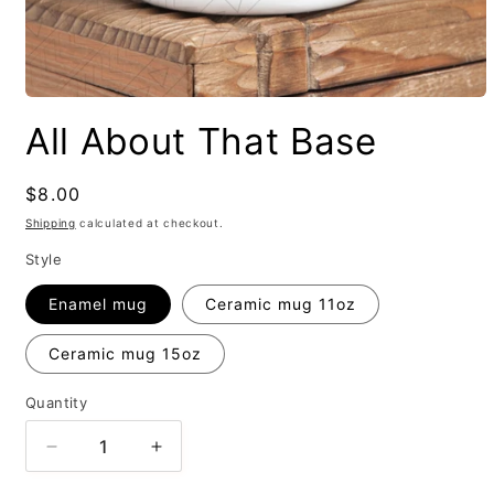
All About That Base
Regular
$8.00
price
Shipping
calculated at checkout.
Style
Enamel mug
Ceramic mug 11oz
Ceramic mug 15oz
Quantity
Decrease
Increase
quantity
quantity