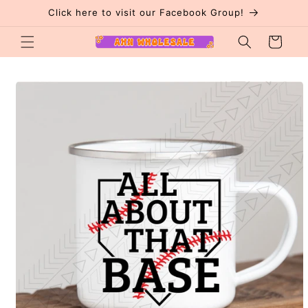
Skip to
Click here to visit our Facebook Group!
content
Cart
Skip to
product
information